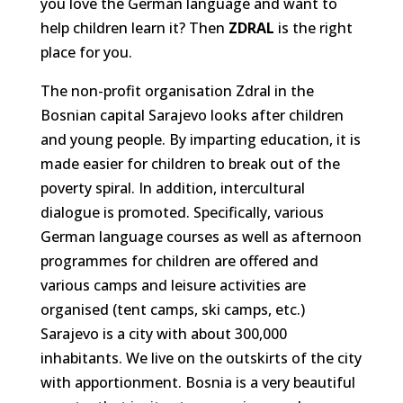
you love the German language and want to
help children learn it? Then
ZDRAL
is the right
place for you.
The non-profit organisation Zdral in the
Bosnian capital Sarajevo looks after children
and young people. By imparting education, it is
made easier for children to break out of the
poverty spiral. In addition, intercultural
dialogue is promoted. Specifically, various
German language courses as well as afternoon
programmes for children are offered and
various camps and leisure activities are
organised (tent camps, ski camps, etc.)
Sarajevo is a city with about 300,000
inhabitants. We live on the outskirts of the city
with apportionment. Bosnia is a very beautiful