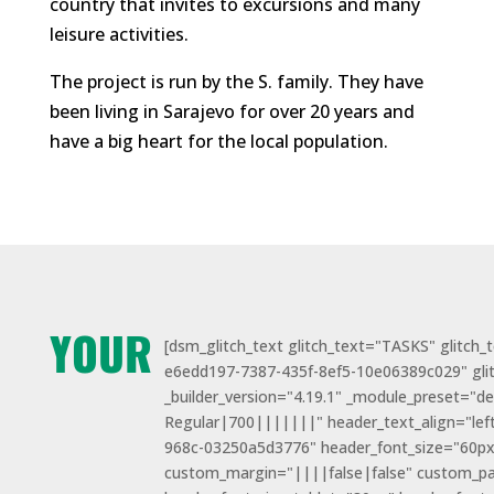
country that invites to excursions and many
leisure activities.
The project is run by the S. family. They have
been living in Sarajevo for over 20 years and
have a big heart for the local population.
YOUR
[dsm_glitch_text glitch_text="TASKS" glitch_
e6edd197-7387-435f-8ef5-10e06389c029" gl
_builder_version="4.19.1" _module_preset="d
Regular|700|||||||" header_text_align="lef
968c-03250a5d3776" header_font_size="60px
custom_margin="||||false|false" custom_p