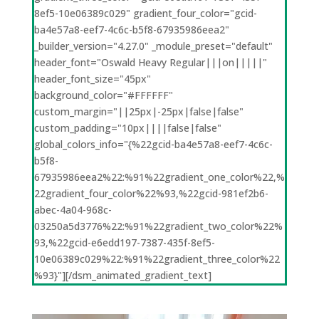
8ef5-10e06389c029" gradient_four_color="gcid-
ba4e57a8-eef7-4c6c-b5f8-67935986eea2"
_builder_version="4.27.0" _module_preset="default"
header_font="Oswald Heavy Regular|||on|||||"
header_font_size="45px"
background_color="#FFFFFF"
custom_margin="||25px|-25px|false|false"
custom_padding="10px||||false|false"
global_colors_info="{%22gcid-ba4e57a8-eef7-4c6c-
b5f8-
67935986eea2%22:%91%22gradient_one_color%22,%
22gradient_four_color%22%93,%22gcid-981ef2b6-
abec-4a04-968c-
03250a5d3776%22:%91%22gradient_two_color%22%
93,%22gcid-e6edd197-7387-435f-8ef5-
10e06389c029%22:%91%22gradient_three_color%22
%93}"][/dsm_animated_gradient_text]