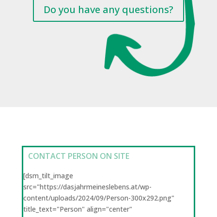
Do you have any questions?
CONTACT PERSON ON SITE
[dsm_tilt_image
src="https://dasjahrmeineslebens.at/wp-
content/uploads/2024/09/Person-300x292.png"
title_text="Person" align="center"