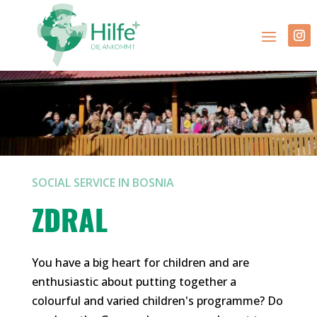
SOCIAL SERVICE IN BOSNIA
ZDRAL
You have a big heart for children and are
enthusiastic about putting together a
colourful and varied children's programme? Do