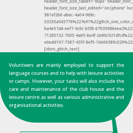
header_font_size_tablet="80px" header_font
header_font_size_last_edited="on|phone" loc
981ef2b6-abec-4a04-968c-
03250a5d3776%22:%91%22glitch_one_color_
ba4e57a8-eef7-4c6c-b5f8-67935986eea2%2
71285132-7005-4a65-8a4f-2e80c921dfcd%22
e6edd197-7387-435f-8ef5-10e06389c029%22
[/dsm_glitch_text]
Volunteers are mainly employed to support the
language courses and to help with leisure activities
or camps. However, your tasks will also include the
care and maintenance of the club house and the
leisure centre as well as various administrative and
organisational activities.