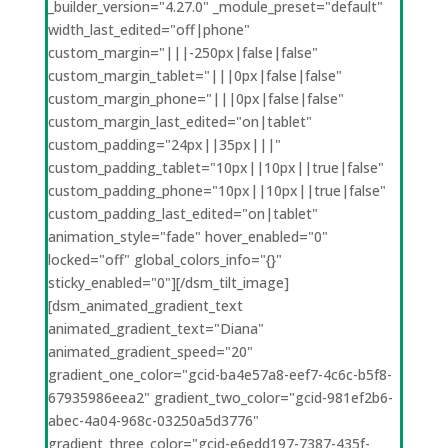
_builder_version="4.27.0" _module_preset="default"
width_last_edited="off|phone"
custom_margin="|||-250px|false|false"
custom_margin_tablet="|||0px|false|false"
custom_margin_phone="|||0px|false|false"
custom_margin_last_edited="on|tablet"
custom_padding="24px||35px|||"
custom_padding_tablet="10px||10px||true|false"
custom_padding_phone="10px||10px||true|false"
custom_padding_last_edited="on|tablet"
animation_style="fade" hover_enabled="0"
locked="off" global_colors_info="{}"
sticky_enabled="0"][/dsm_tilt_image]
[dsm_animated_gradient_text
animated_gradient_text="Diana"
animated_gradient_speed="20"
gradient_one_color="gcid-ba4e57a8-eef7-4c6c-b5f8-
67935986eea2" gradient_two_color="gcid-981ef2b6-
abec-4a04-968c-03250a5d3776"
gradient_three_color="gcid-e6edd197-7387-435f-