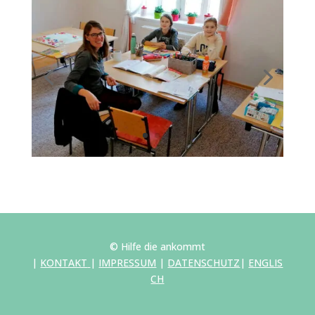
© Hilfe die ankommt
|
KONTAKT
|
IMPRESSUM
|
DATENSCHUTZ
|
ENGLIS
CH