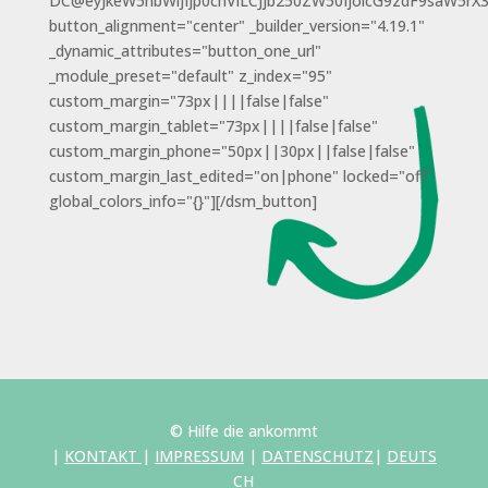
DC@eyJkeW5hbWljIjp0cnVlLCJjb250ZW50IjoicG9zdF9saW5rX
button_alignment="center" _builder_version="4.19.1"
_dynamic_attributes="button_one_url"
_module_preset="default" z_index="95"
custom_margin="73px||||false|false"
custom_margin_tablet="73px||||false|false"
custom_margin_phone="50px||30px||false|false"
custom_margin_last_edited="on|phone" locked="off"
global_colors_info="{}"][/dsm_button]
© Hilfe die ankommt
|
KONTAKT
|
IMPRESSUM
|
DATENSCHUTZ
|
DEUTS
CH