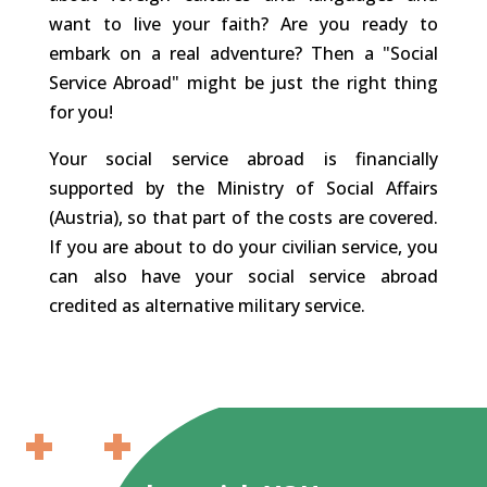
want to live your faith? Are you ready to
embark on a real adventure? Then a "Social
Service Abroad" might be just the right thing
for you!
Your social service abroad is financially
supported by the Ministry of Social Affairs
(Austria), so that part of the costs are covered.
If you are about to do your civilian service, you
can also have your social service abroad
credited as alternative military service.