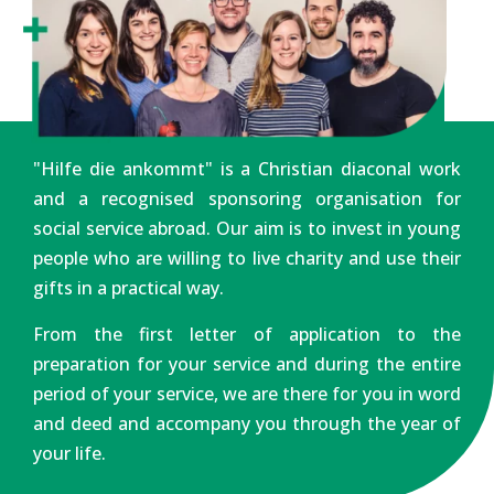
"Hilfe die ankommt" is a Christian diaconal work
and a recognised sponsoring organisation for
social service abroad. Our aim is to invest in young
people who are willing to live charity and use their
gifts in a practical way.
From the first letter of application to the
preparation for your service and during the entire
period of your service, we are there for you in word
and deed and accompany you through the year of
your life.