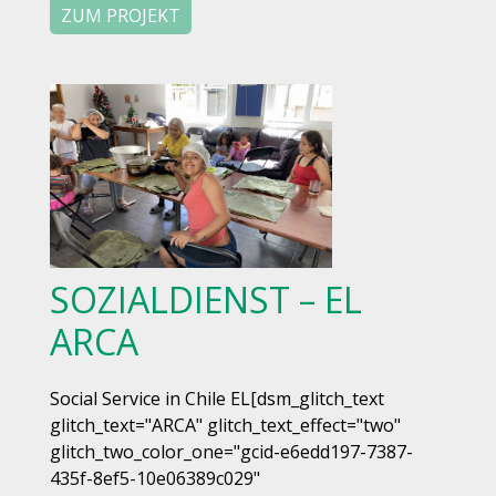
ZUM PROJEKT
SOZIALDIENST – EL
ARCA
Social Service in Chile EL[dsm_glitch_text
glitch_text="ARCA" glitch_text_effect="two"
glitch_two_color_one="gcid-e6edd197-7387-
435f-8ef5-10e06389c029"