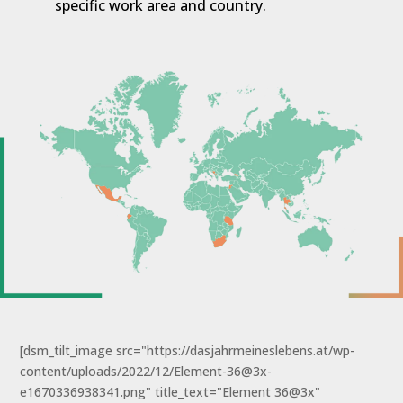
specific work area and country.
[dsm_tilt_image src="https://dasjahrmeineslebens.at/wp-
content/uploads/2022/12/Element-36@3x-
e1670336938341.png" title_text="Element 36@3x"