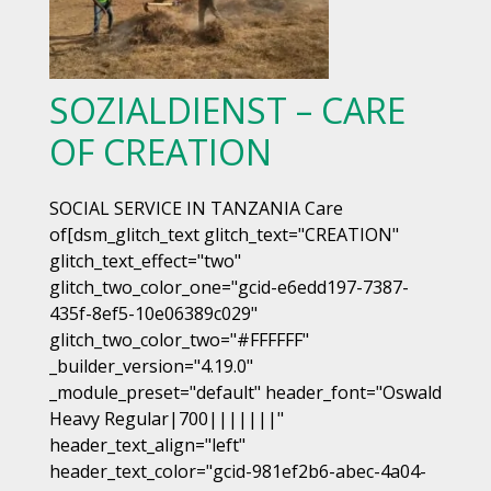
SOZIALDIENST – CARE
OF CREATION
SOCIAL SERVICE IN TANZANIA Care
of[dsm_glitch_text glitch_text="CREATION"
glitch_text_effect="two"
glitch_two_color_one="gcid-e6edd197-7387-
435f-8ef5-10e06389c029"
glitch_two_color_two="#FFFFFF"
_builder_version="4.19.0"
_module_preset="default" header_font="Oswald
Heavy Regular|700|||||||"
header_text_align="left"
header_text_color="gcid-981ef2b6-abec-4a04-