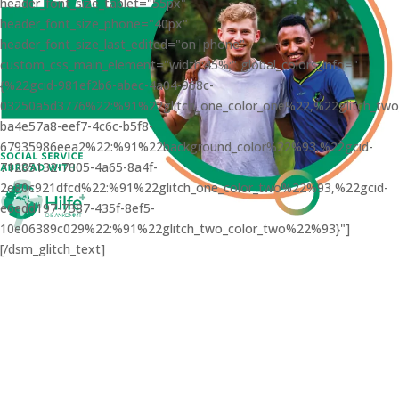
header_font_size_tablet="55px"
header_font_size_phone="40px"
header_font_size_last_edited="on|phone"
custom_css_main_element="width:45%;" global_colors_info="
{%22gcid-981ef2b6-abec-4a04-968c-
03250a5d3776%22:%91%22glitch_one_color_one%22,%22glitch_tw
ba4e57a8-eef7-4c6c-b5f8-
67935986eea2%22:%91%22background_color%22%93,%22gcid-
71285132-7005-4a65-8a4f-
2e80c921dfcd%22:%91%22glitch_one_color_two%22%93,%22gcid-
e6edd197-7387-435f-8ef5-
10e06389c029%22:%91%22glitch_two_color_two%22%93}"]
[/dsm_glitch_text]
LIFE