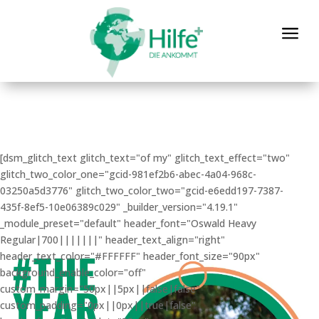
a
[dsm_glitch_text glitch_text="of my" glitch_text_effect="two"
glitch_two_color_one="gcid-981ef2b6-abec-4a04-968c-
03250a5d3776" glitch_two_color_two="gcid-e6edd197-7387-
435f-8ef5-10e06389c029" _builder_version="4.19.1"
_module_preset="default" header_font="Oswald Heavy
Regular|700|||||||" header_text_align="right"
header_text_color="#FFFFFF" header_font_size="90px"
background_enable_color="off"
custom_margin="50px||5px||false|false"
custom_padding="0px||0px||true|false"