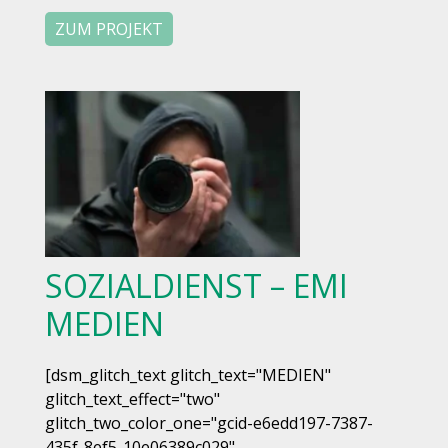
ZUM PROJEKT
SOZIALDIENST – EMI
MEDIEN
[dsm_glitch_text glitch_text="MEDIEN"
glitch_text_effect="two"
glitch_two_color_one="gcid-e6edd197-7387-
435f-8ef5-10e06389c029"