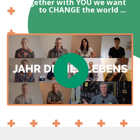
Together with YOU we want
to CHANGE the world ...