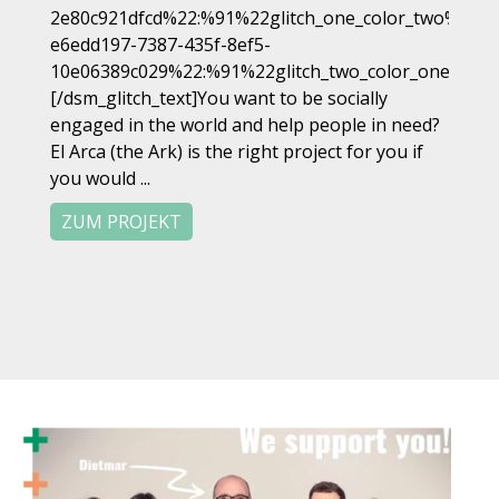
2e80c921dfcd%22:%91%22glitch_one_color_two%22%9
e6edd197-7387-435f-8ef5-
10e06389c029%22:%91%22glitch_two_color_one%22%
[/dsm_glitch_text]You want to be socially
engaged in the world and help people in need?
El Arca (the Ark) is the right project for you if
you would ...
ZUM PROJEKT