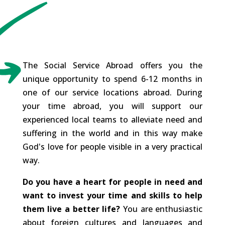
The Social Service Abroad offers you the
unique opportunity to spend 6-12 months in
one of our service locations abroad. During
your time abroad, you will support our
experienced local teams to alleviate need and
suffering in the world and in this way make
God's love for people visible in a very practical
way.
Do you have a heart for people in need and
want to invest your time and skills to help
them live a better life?
You are enthusiastic
about foreign cultures and languages and