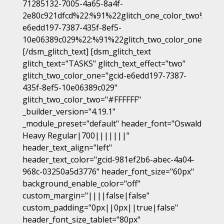
71285132-7005-4a65-8a4f-
2e80c921dfcd%22:%91%22glitch_one_color_two%22%9
e6edd197-7387-435f-8ef5-
10e06389c029%22:%91%22glitch_two_color_one%22%
[/dsm_glitch_text] [dsm_glitch_text
glitch_text="TASKS" glitch_text_effect="two"
glitch_two_color_one="gcid-e6edd197-7387-
435f-8ef5-10e06389c029"
glitch_two_color_two="#FFFFFF"
_builder_version="4.19.1"
_module_preset="default" header_font="Oswald
Heavy Regular|700|||||||"
header_text_align="left"
header_text_color="gcid-981ef2b6-abec-4a04-
968c-03250a5d3776" header_font_size="60px"
background_enable_color="off"
custom_margin="||||false|false"
custom_padding="0px||0px||true|false"
header_font_size_tablet="80px"