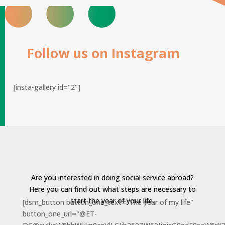
Follow us on Instagram
[insta-gallery id="2"]
Are you interested in doing social service abroad?
Here you can find out what steps are necessary to
start the year of your life.
[dsm_button button_one_text="The year of my life"
button_one_url="@ET-