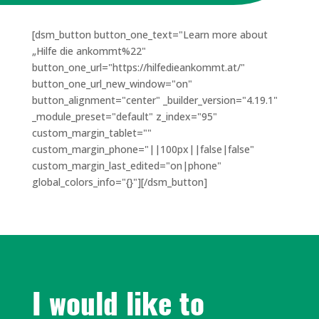
[dsm_button button_one_text="Learn more about
„Hilfe die ankommt%22"
button_one_url="https://hilfedieankommt.at/"
button_one_url_new_window="on"
button_alignment="center" _builder_version="4.19.1"
_module_preset="default" z_index="95"
custom_margin_tablet=""
custom_margin_phone="||100px||false|false"
custom_margin_last_edited="on|phone"
global_colors_info="{}"][/dsm_button]
I would like to