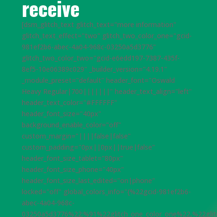
receive
[dsm_glitch_text glitch_text="more information"
glitch_text_effect="two" glitch_two_color_one="gcid-
981ef2b6-abec-4a04-968c-03250a5d3776"
glitch_two_color_two="gcid-e6edd197-7387-435f-
8ef5-10e06389c029" _builder_version="4.19.1"
_module_preset="default" header_font="Oswald
Heavy Regular|700|||||||" header_text_align="left"
header_text_color="#FFFFFF"
header_font_size="40px"
background_enable_color="off"
custom_margin="||||false|false"
custom_padding="0px||0px||true|false"
header_font_size_tablet="80px"
header_font_size_phone="40px"
header_font_size_last_edited="on|phone"
locked="off" global_colors_info="{%22gcid-981ef2b6-
abec-4a04-968c-
03250a5d3776%22:%91%22glitch_one_color_one%22,%22glit