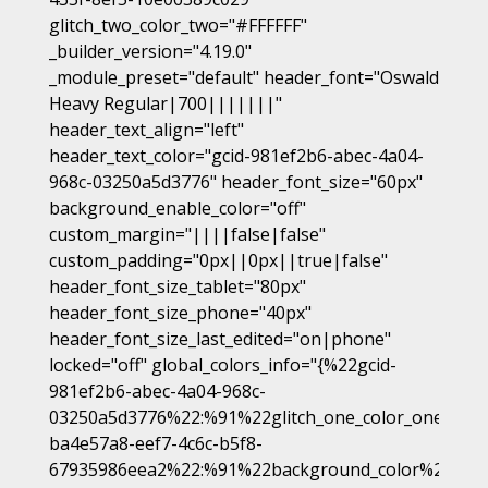
glitch_two_color_two="#FFFFFF"
_builder_version="4.19.0"
_module_preset="default" header_font="Oswald
Heavy Regular|700|||||||"
header_text_align="left"
header_text_color="gcid-981ef2b6-abec-4a04-
968c-03250a5d3776" header_font_size="60px"
background_enable_color="off"
custom_margin="||||false|false"
custom_padding="0px||0px||true|false"
header_font_size_tablet="80px"
header_font_size_phone="40px"
header_font_size_last_edited="on|phone"
locked="off" global_colors_info="{%22gcid-
981ef2b6-abec-4a04-968c-
03250a5d3776%22:%91%22glitch_one_color_one%22,
ba4e57a8-eef7-4c6c-b5f8-
67935986eea2%22:%91%22background_color%22%93,