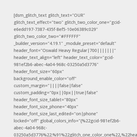
[dsm_glitch_text glitch_text="OUR"
glitch_text_effect="two" glitch_two_color_one="gcid-
e6edd197-7387-435f-8ef5-10e06389c029"
glitch_two_color_two="#FFFFFF"
_builder_version="4.19.1" _module_preset="default"
header_font="Oswald Heavy Regular|700|||||||"
header_text_align="left" header_text_color="gcid-
981ef2b6-abec-4a04-968c-03250a5d3776"
header_font_size="60px"
background_enable_color="off"
custom_margin="||||false|false"
custom_padding="0px||0px||true|false"
header_font_size_tablet="80px"
header_font_size_phone="40px"
header_font_size_last_edited="on|phone"
locked="off" global_colors_info="{%22gcid-981ef2b6-
abec-4a04-968c-
03250a5d3776%22:%91%22glitch_one_color_one%22,%22hea