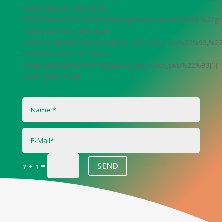
ba4e57a8-eef7-4c6c-b5f8-
67935986eea2%22:%91%22background_color%22%93,%22gci
71285132-7005-4a65-8a4f-
2e80c921dfcd%22:%91%22glitch_one_color_two%22%93,%22
e6edd197-7387-435f-8ef5-
10e06389c029%22:%91%22glitch_two_color_two%22%93}"]
[/dsm_glitch_text]
SEND
=
7 + 1