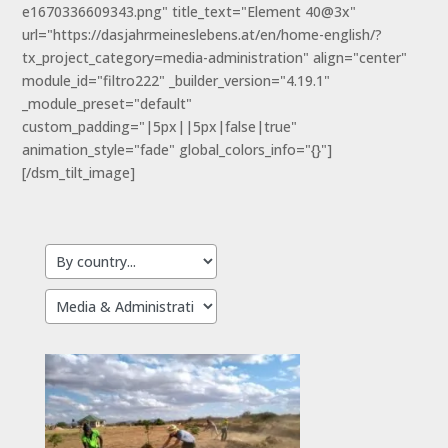
e1670336609343.png" title_text="Element 40@3x"
url="https://dasjahrmeineslebens.at/en/home-english/?
tx_project_category=media-administration" align="center"
module_id="filtro222" _builder_version="4.19.1"
_module_preset="default"
custom_padding="|5px||5px|false|true"
animation_style="fade" global_colors_info="{}"]
[/dsm_tilt_image]