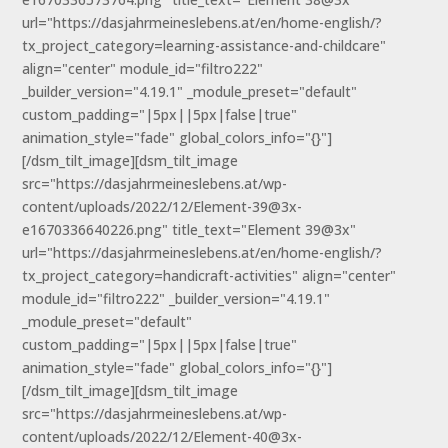
url="https://dasjahrmeineslebens.at/en/home-english/?
tx_project_category=learning-assistance-and-childcare"
align="center" module_id="filtro222"
_builder_version="4.19.1" _module_preset="default"
custom_padding="|5px||5px|false|true"
animation_style="fade" global_colors_info="{}"]
[/dsm_tilt_image][dsm_tilt_image
src="https://dasjahrmeineslebens.at/wp-
content/uploads/2022/12/Element-39@3x-
e1670336640226.png" title_text="Element 39@3x"
url="https://dasjahrmeineslebens.at/en/home-english/?
tx_project_category=handicraft-activities" align="center"
module_id="filtro222" _builder_version="4.19.1"
_module_preset="default"
custom_padding="|5px||5px|false|true"
animation_style="fade" global_colors_info="{}"]
[/dsm_tilt_image][dsm_tilt_image
src="https://dasjahrmeineslebens.at/wp-
content/uploads/2022/12/Element-40@3x-