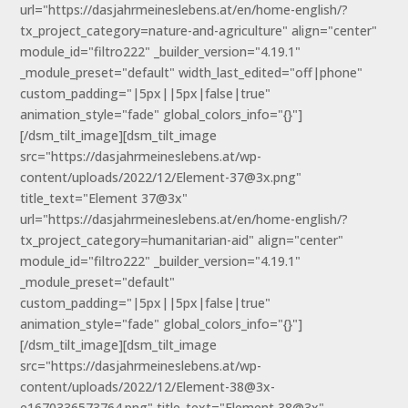
url="https://dasjahrmeineslebens.at/en/home-english/?
tx_project_category=nature-and-agriculture" align="center"
module_id="filtro222" _builder_version="4.19.1"
_module_preset="default" width_last_edited="off|phone"
custom_padding="|5px||5px|false|true"
animation_style="fade" global_colors_info="{}"]
[/dsm_tilt_image][dsm_tilt_image
src="https://dasjahrmeineslebens.at/wp-
content/uploads/2022/12/Element-37@3x.png"
title_text="Element 37@3x"
url="https://dasjahrmeineslebens.at/en/home-english/?
tx_project_category=humanitarian-aid" align="center"
module_id="filtro222" _builder_version="4.19.1"
_module_preset="default"
custom_padding="|5px||5px|false|true"
animation_style="fade" global_colors_info="{}"]
[/dsm_tilt_image][dsm_tilt_image
src="https://dasjahrmeineslebens.at/wp-
content/uploads/2022/12/Element-38@3x-
e1670336573764.png" title_text="Element 38@3x"