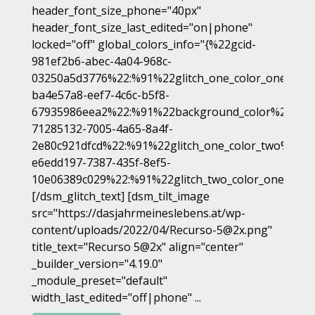
header_font_size_phone="40px"
header_font_size_last_edited="on|phone"
locked="off" global_colors_info="{%22gcid-
981ef2b6-abec-4a04-968c-
03250a5d3776%22:%91%22glitch_one_color_one%22,
ba4e57a8-eef7-4c6c-b5f8-
67935986eea2%22:%91%22background_color%22%93,
71285132-7005-4a65-8a4f-
2e80c921dfcd%22:%91%22glitch_one_color_two%22%9
e6edd197-7387-435f-8ef5-
10e06389c029%22:%91%22glitch_two_color_one%22%
[/dsm_glitch_text] [dsm_tilt_image
src="https://dasjahrmeineslebens.at/wp-
content/uploads/2022/04/Recurso-5@2x.png"
title_text="Recurso 5@2x" align="center"
_builder_version="4.19.0"
_module_preset="default"
width_last_edited="off|phone" ...