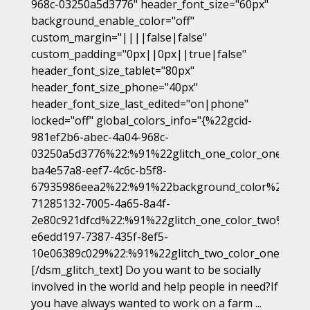
968c-03250a5d3776" header_font_size="60px"
background_enable_color="off"
custom_margin="||||false|false"
custom_padding="0px||0px||true|false"
header_font_size_tablet="80px"
header_font_size_phone="40px"
header_font_size_last_edited="on|phone"
locked="off" global_colors_info="{%22gcid-
981ef2b6-abec-4a04-968c-
03250a5d3776%22:%91%22glitch_one_color_one%22,
ba4e57a8-eef7-4c6c-b5f8-
67935986eea2%22:%91%22background_color%22%93,
71285132-7005-4a65-8a4f-
2e80c921dfcd%22:%91%22glitch_one_color_two%22%9
e6edd197-7387-435f-8ef5-
10e06389c029%22:%91%22glitch_two_color_one%22%
[/dsm_glitch_text] Do you want to be socially
involved in the world and help people in need?If
you have always wanted to work on a farm ...