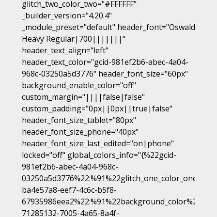
glitch_two_color_two="#FFFFFF"
_builder_version="4.20.4"
_module_preset="default" header_font="Oswald
Heavy Regular|700|||||||"
header_text_align="left"
header_text_color="gcid-981ef2b6-abec-4a04-
968c-03250a5d3776" header_font_size="60px"
background_enable_color="off"
custom_margin="||||false|false"
custom_padding="0px||0px||true|false"
header_font_size_tablet="80px"
header_font_size_phone="40px"
header_font_size_last_edited="on|phone"
locked="off" global_colors_info="{%22gcid-
981ef2b6-abec-4a04-968c-
03250a5d3776%22:%91%22glitch_one_color_one%22,
ba4e57a8-eef7-4c6c-b5f8-
67935986eea2%22:%91%22background_color%22%93,
71285132-7005-4a65-8a4f-