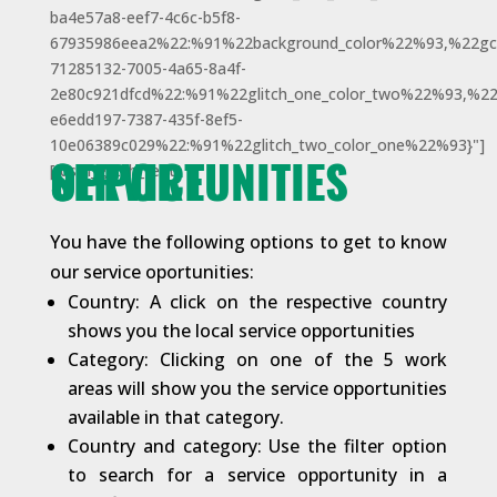
ba4e57a8-eef7-4c6c-b5f8-
67935986eea2%22:%91%22background_color%22%93,%22gci
71285132-7005-4a65-8a4f-
2e80c921dfcd%22:%91%22glitch_one_color_two%22%93,%22
e6edd197-7387-435f-8ef5-
10e06389c029%22:%91%22glitch_two_color_one%22%93}"]
SERVICE OPPORTUNITIES
[/dsm_glitch_text]
You have the following options to get to know
our service oportunities:
Country: A click on the respective country
shows you the local service opportunities
Category: Clicking on one of the 5 work
areas will show you the service opportunities
available in that category.
Country and category: Use the filter option
to search for a service opportunity in a